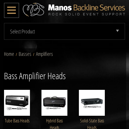
Select Product
Home
Basses
Amplifiers
/
/
Bass Amplifier Heads
Tube Bass Heads
Hybrid Bass
Solid-State Bass
Heads
Heads