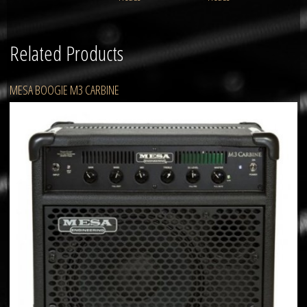
Related Products
MESA BOOGIE M3 CARBINE