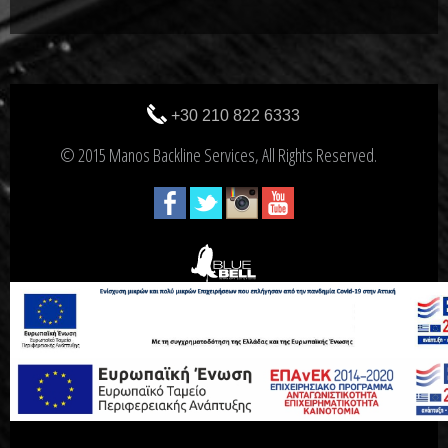
+30 210 822 6333
© 2015 Manos Backline Services, All Rights Reserved.