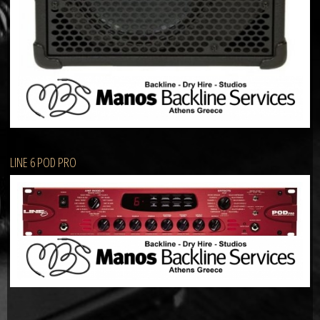
LINE 6 POD PRO