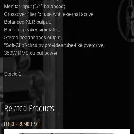
Monitor input (1/4" balanced).
Crossover filter for use with external active
Balanced XLR output.
Built-in speaker simulator.
Stereo headphones output.
”Soft-Clip”-circuitry provides tube-like overdrive.
350W RMS output power
Stock: 1
Related Products
FENDER RUMBLE 500