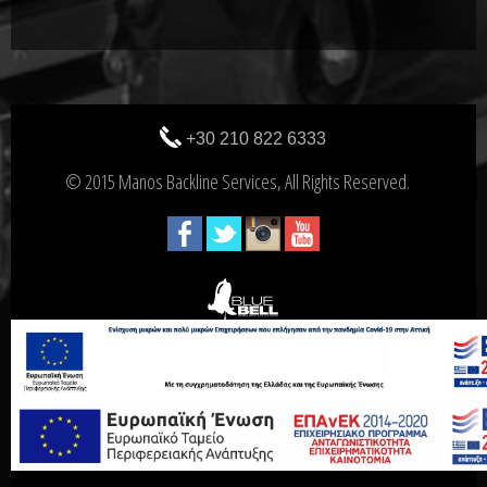
+30 210 822 6333
© 2015 Manos Backline Services, All Rights Reserved.