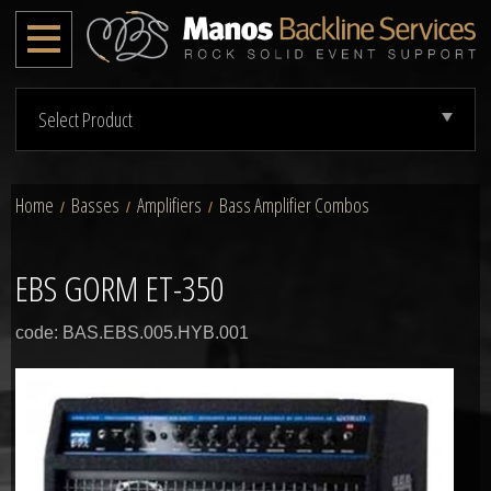
Select Product
Home
Basses
Amplifiers
Bass Amplifier Combos
/
/
/
EBS GORM ET-350
code: BAS.EBS.005.HYB.001