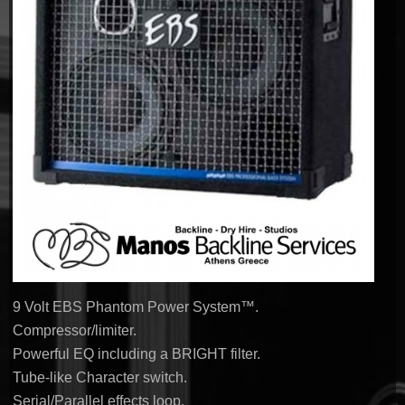
9 Volt EBS Phantom Power System™.
Compressor/limiter.
Powerful EQ including a BRIGHT filter.
Tube-like Character switch.
Serial/Parallel effects loop.