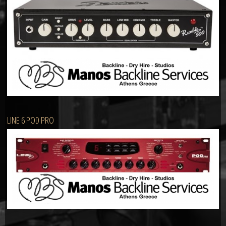
LINE 6 POD PRO